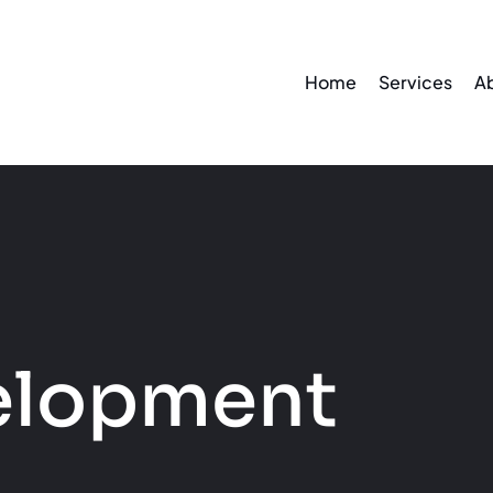
Home
Services
A
elopment