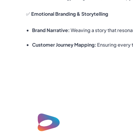
✅
Emotional Branding & Storytelling
Brand Narrative:
Weaving a story that resona
Customer Journey Mapping:
Ensuring every t