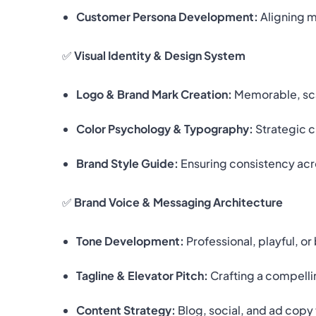
Customer Persona Development:
Aligning 
✅
Visual Identity & Design System
Logo & Brand Mark Creation:
Memorable, scal
Color Psychology & Typography:
Strategic c
Brand Style Guide:
Ensuring consistency acro
✅
Brand Voice & Messaging Architecture
Tone Development:
Professional, playful, o
Tagline & Elevator Pitch:
Crafting a compelli
Content Strategy:
Blog, social, and ad copy 