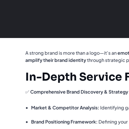
A strong brand is more than a logo—it’s an
emot
amplify their brand identity
through strategic p
In-Depth Service 
✅
Comprehensive Brand Discovery & Strategy
Market & Competitor Analysis:
Identifying g
Brand Positioning Framework:
Defining your 