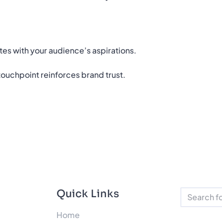
tes with your audience’s aspirations.
ouchpoint reinforces brand trust.
Quick Links
Home