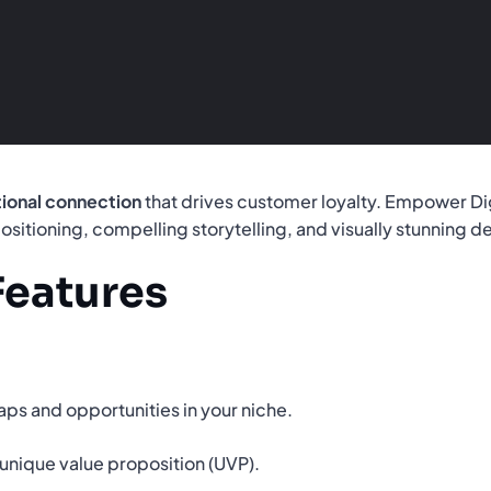
ional connection
that drives customer loyalty. Empower Di
ositioning, compelling storytelling, and visually stunning d
Features
aps and opportunities in your niche.
unique value proposition (UVP).