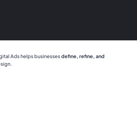
gital Ads helps businesses
define, refine, and
esign.