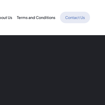
bout Us
Terms and Conditions
Contact Us