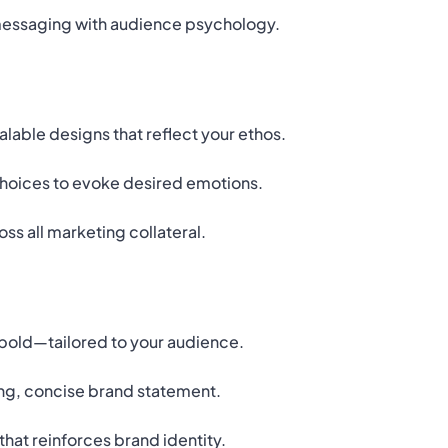
messaging with audience psychology.
able designs that reflect your ethos.
hoices to evoke desired emotions.
ss all marketing collateral.
r bold—tailored to your audience.
ng, concise brand statement.
that reinforces brand identity.